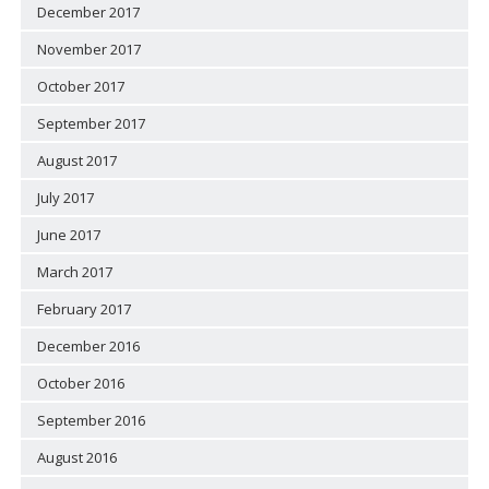
December 2017
November 2017
October 2017
September 2017
August 2017
July 2017
June 2017
March 2017
February 2017
December 2016
October 2016
September 2016
August 2016