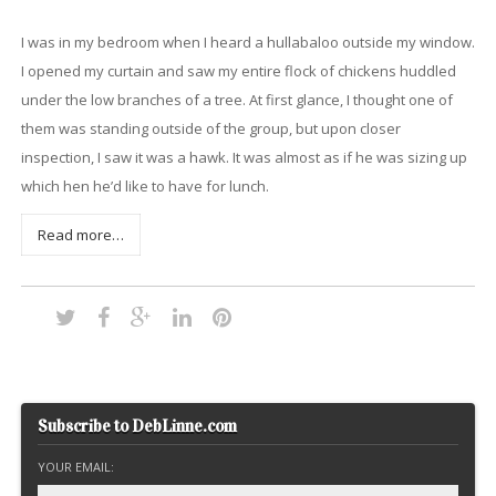
I was in my bedroom when I heard a hullabaloo outside my window.
I opened my curtain and saw my entire flock of chickens huddled
under the low branches of a tree. At first glance, I thought one of
them was standing outside of the group, but upon closer
inspection, I saw it was a hawk. It was almost as if he was sizing up
which hen he’d like to have for lunch.
Read more…
Subscribe to DebLinne.com
YOUR EMAIL: