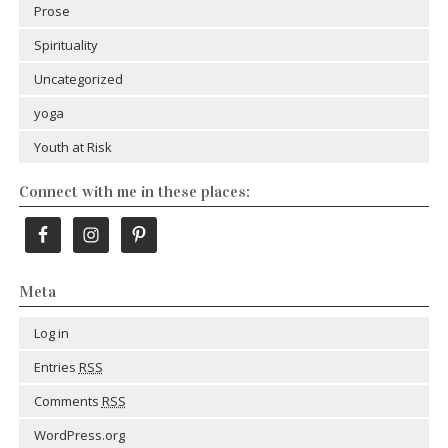
Prose
Spirituality
Uncategorized
yoga
Youth at Risk
Connect with me in these places:
Meta
Log in
Entries
RSS
Comments
RSS
WordPress.org