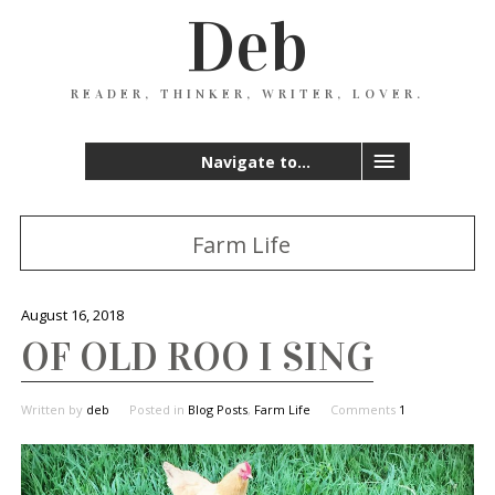
Deb
READER, THINKER, WRITER, LOVER.
Navigate to...
Farm Life
August 16, 2018
OF OLD ROO I SING
Written by
deb
Posted in
Blog Posts
,
Farm Life
Comments
1