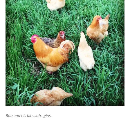
Roo and his bitc…uh…girls.