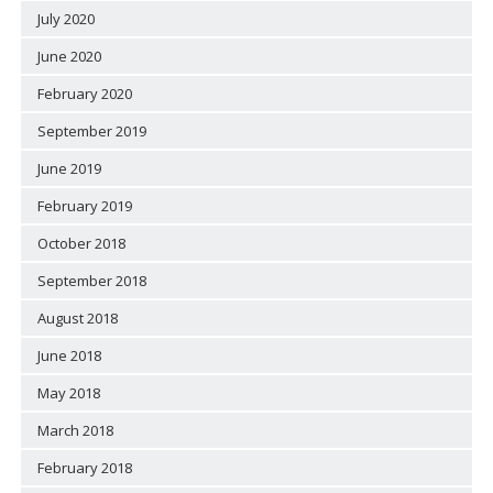
July 2020
June 2020
February 2020
September 2019
June 2019
February 2019
October 2018
September 2018
August 2018
June 2018
May 2018
March 2018
February 2018