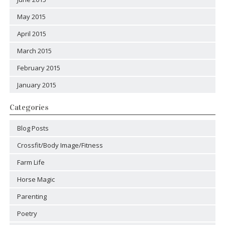
May 2015
April 2015
March 2015
February 2015
January 2015
Categories
Blog Posts
Crossfit/Body Image/Fitness
Farm Life
Horse Magic
Parenting
Poetry