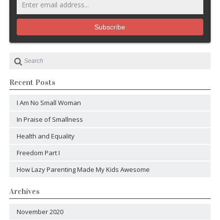
Recent Posts
I Am No Small Woman
In Praise of Smallness
Health and Equality
Freedom Part I
How Lazy Parenting Made My Kids Awesome
Archives
November 2020