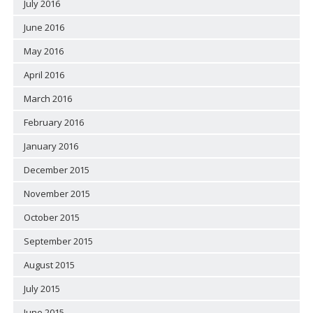
July 2016
June 2016
May 2016
April 2016
March 2016
February 2016
January 2016
December 2015
November 2015
October 2015
September 2015
August 2015
July 2015
June 2015