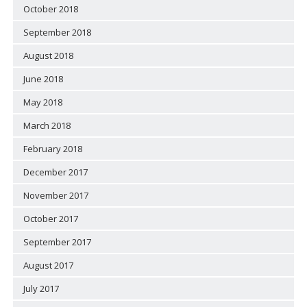
October 2018
September 2018
August 2018
June 2018
May 2018
March 2018
February 2018
December 2017
November 2017
October 2017
September 2017
August 2017
July 2017