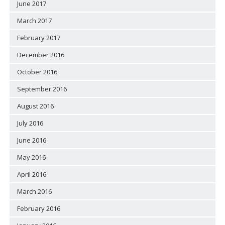
June 2017
March 2017
February 2017
December 2016
October 2016
September 2016
August 2016
July 2016
June 2016
May 2016
April 2016
March 2016
February 2016