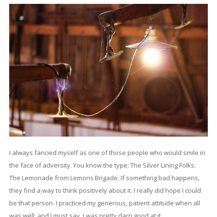
I always fancied myself as one of those people who would smile in
the face of adversity. You know the type: The Silver Lining Folks.
The Lemonade from Lemons Brigade. If something bad happens,
they find a way to think positively about it. I really did hope I could
be that person. I practiced my generous, patient attitude when all
was well; and I must say, I was pretty darn good at it.