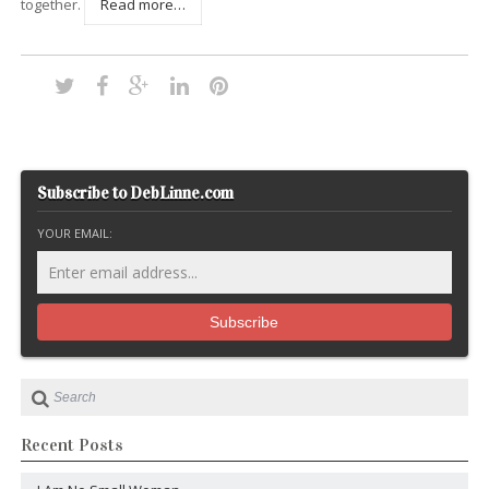
together.
Read more…
Subscribe to DebLinne.com
YOUR EMAIL:
Recent Posts