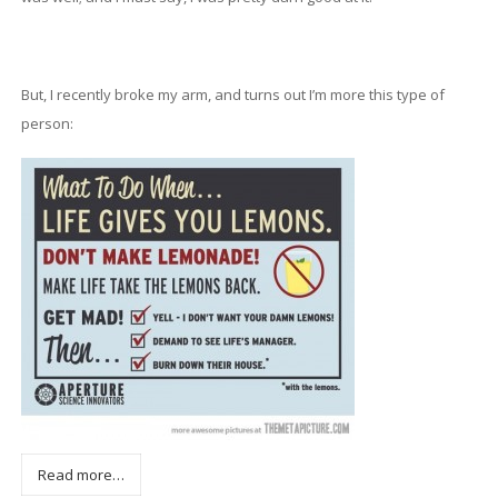
But, I recently broke my arm, and turns out I’m more this type of
person:
Read more…