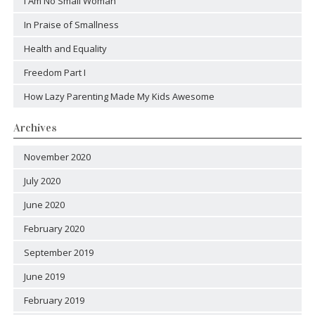
I Am No Small Woman
In Praise of Smallness
Health and Equality
Freedom Part I
How Lazy Parenting Made My Kids Awesome
Archives
November 2020
July 2020
June 2020
February 2020
September 2019
June 2019
February 2019