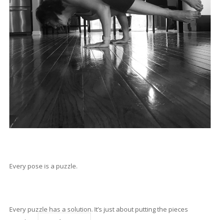
Every pose is a puzzle.
Every puzzle has a solution. It’s just about putting the pieces