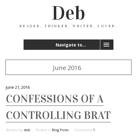
Deb
READER, THINKER, WRITER, LOVER.
Navigate to...
June 2016
June 21, 2016
CONFESSIONS OF A
CONTROLLING BRAT
Written by
deb
Posted in
Blog Posts
Comments
1