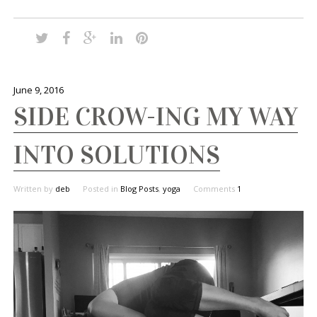
June 9, 2016
SIDE CROW-ING MY WAY
INTO SOLUTIONS
Written by
deb
Posted in
Blog Posts
,
yoga
Comments
1