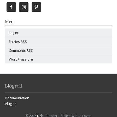
Meta
Log in
Entries
RSS
Comments
RSS
WordPress.org
Blogroll
Documentation
Plugins
© 2026
Deb
| Reader, Thinker, Writer, Lover.