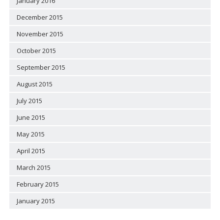
January 2016
December 2015
November 2015
October 2015
September 2015
August 2015
July 2015
June 2015
May 2015
April 2015
March 2015
February 2015
January 2015