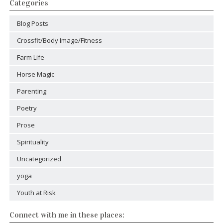
Categories
Blog Posts
Crossfit/Body Image/Fitness
Farm Life
Horse Magic
Parenting
Poetry
Prose
Spirituality
Uncategorized
yoga
Youth at Risk
Connect with me in these places: