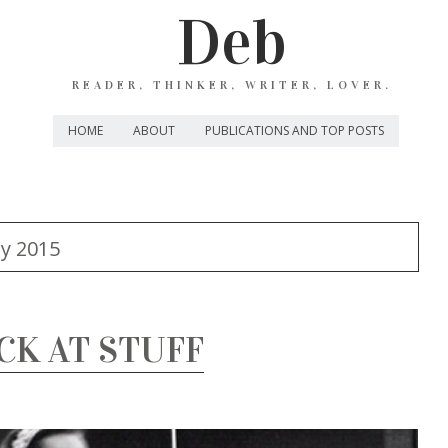
Deb
READER, THINKER, WRITER, LOVER.
HOME
ABOUT
PUBLICATIONS AND TOP POSTS
y 2015
CK AT STUFF