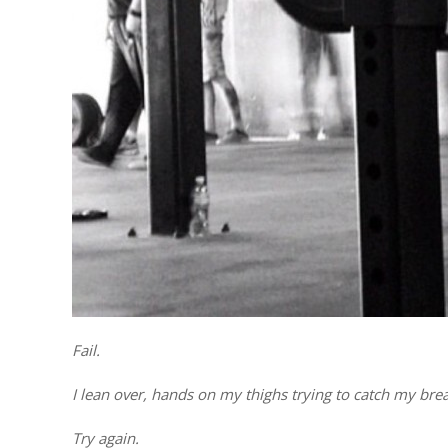
Fail.
I lean over, hands on my thighs trying to catch my brea
Try again.