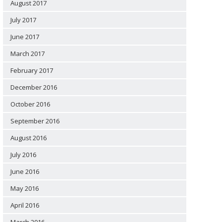
August 2017
July 2017
June 2017
March 2017
February 2017
December 2016
October 2016
September 2016
August 2016
July 2016
June 2016
May 2016
April 2016