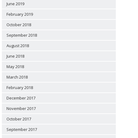
June 2019
February 2019
October 2018
September 2018
August 2018
June 2018
May 2018
March 2018
February 2018
December 2017
November 2017
October 2017
September 2017