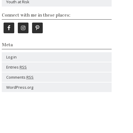
Youth at Risk
Connect with me in these places:
Meta
Log in
Entries
RSS
Comments
RSS
WordPress.org