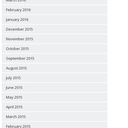
March 2016
February 2016
January 2016
December 2015
November 2015
October 2015
September 2015
August 2015
July 2015
June 2015
May 2015
April 2015
March 2015
February 2015