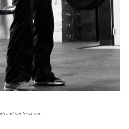
th and not freak out.