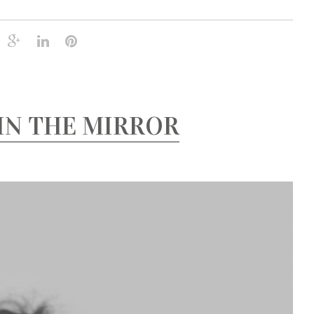
IN THE MIRROR