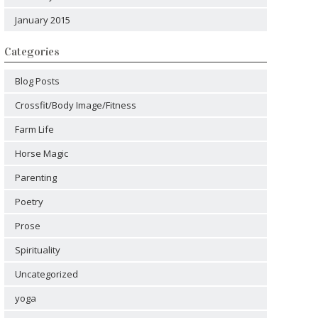
January 2015
Categories
Blog Posts
Crossfit/Body Image/Fitness
Farm Life
Horse Magic
Parenting
Poetry
Prose
Spirituality
Uncategorized
yoga