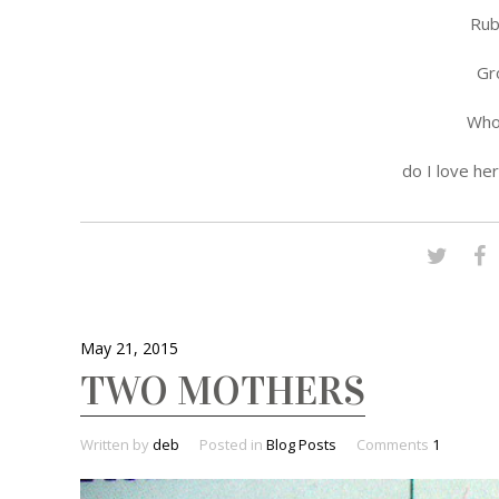
Rub
Gr
Who 
do I love he
May 21, 2015
TWO MOTHERS
Written by
deb
Posted in
Blog Posts
Comments
1