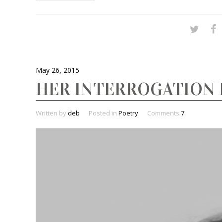
May 26, 2015
HER INTERROGATION 
Written by
deb
Posted in
Poetry
Comments
7