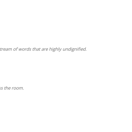
stream of words that are highly undignified.
ss the room.