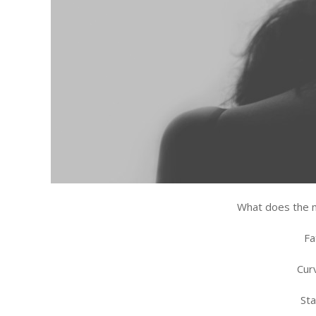
What does the 
Fa
Cur
St