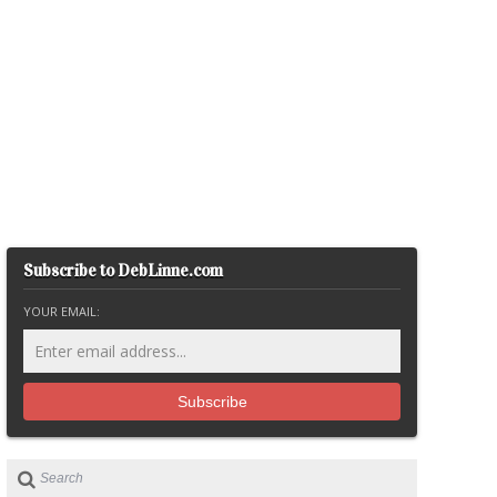
Subscribe to DebLinne.com
YOUR EMAIL: