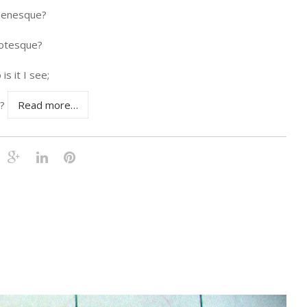
enesque?
otesque?
is it I see;
r?
Read more…