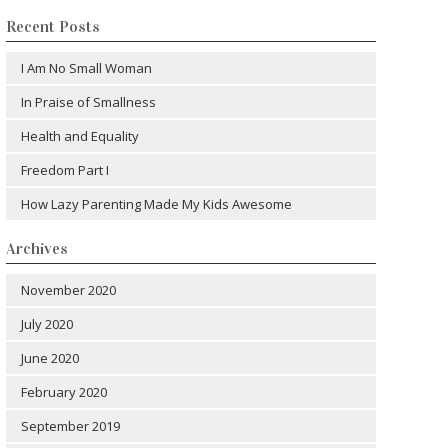
Recent Posts
I Am No Small Woman
In Praise of Smallness
Health and Equality
Freedom Part I
How Lazy Parenting Made My Kids Awesome
Archives
November 2020
July 2020
June 2020
February 2020
September 2019