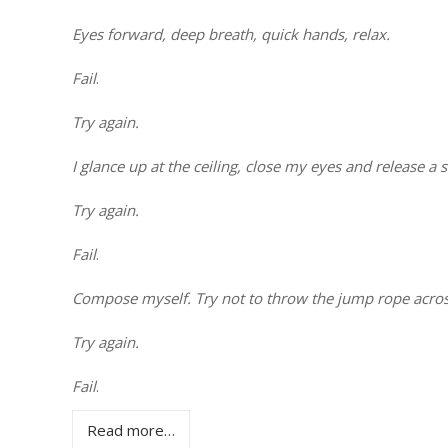
Eyes forward, deep breath, quick hands, relax.
Fail
.
Try again.
I glance up at the ceiling, close my eyes and release a 
Try again.
Fail
.
Compose myself. Try not to throw the jump rope acro
Try again.
Fail
.
Read more…