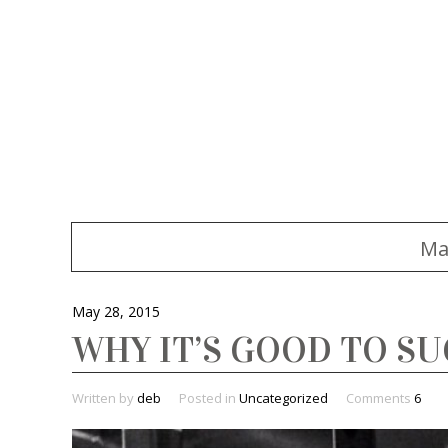
Ma
May 28, 2015
WHY IT’S GOOD TO SU
Written by
deb
Posted in
Uncategorized
Comments
6