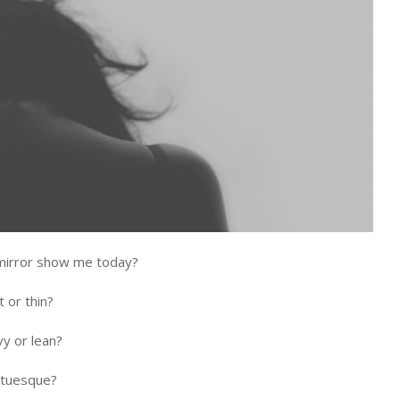
mirror show me today?
t or thin?
vy or lean?
atuesque?