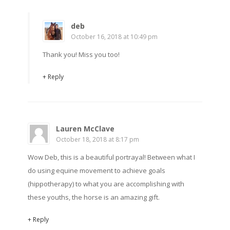
deb
October 16, 2018 at 10:49 pm
Thank you! Miss you too!
+ Reply
Lauren McClave
October 18, 2018 at 8:17 pm
Wow Deb, this is a beautiful portrayal! Between what I
do using equine movement to achieve goals
(hippotherapy) to what you are accomplishing with
these youths, the horse is an amazing gift.
+ Reply