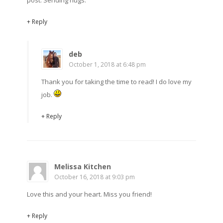
post. Sending hugs.
+ Reply
deb
October 1, 2018 at 6:48 pm
Thank you for taking the time to read! I do love my
job.
+ Reply
Melissa Kitchen
October 16, 2018 at 9:03 pm
Love this and your heart. Miss you friend!
+ Reply