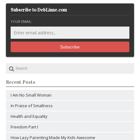
Subscribe to DebLinne.com
YOUR EMAIL:
Recent Posts
I Am No Small Woman
In Praise of Smallness
Health and Equality
Freedom Part I
How Lazy Parenting Made My Kids Awesome