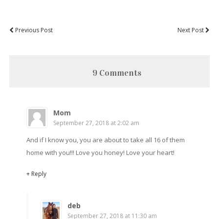
Previous Post
Next Post
9 Comments
Mom
September 27, 2018 at 2:02 am
And if I know you, you are about to take all 16 of them
home with you!!! Love you honey! Love your heart!
+ Reply
deb
September 27, 2018 at 11:30 am