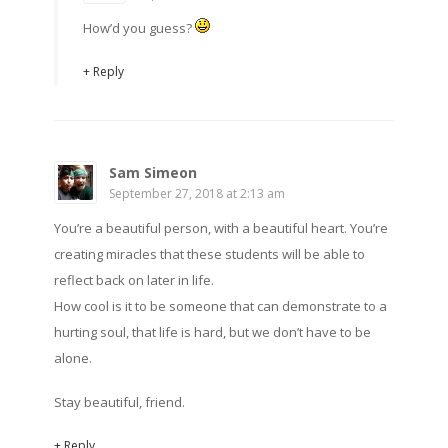
How’d you guess?
+ Reply
Sam Simeon
September 27, 2018 at 2:13 am
You’re a beautiful person, with a beautiful heart. You’re
creating miracles that these students will be able to
reflect back on later in life.
How cool is it to be someone that can demonstrate to a
hurting soul, that life is hard, but we don’t have to be
alone.
Stay beautiful, friend.
+ Reply