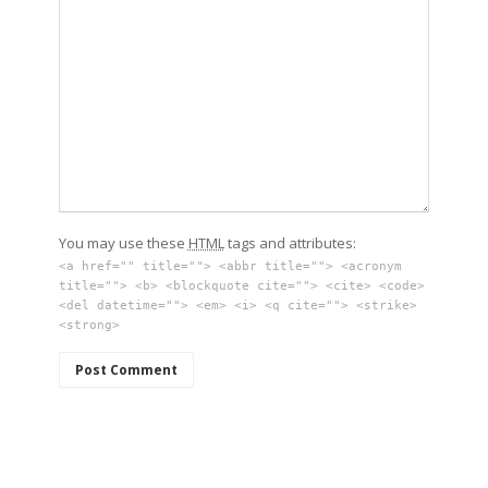
You may use these
HTML
tags and attributes:
<a href="" title=""> <abbr title=""> <acronym
title=""> <b> <blockquote cite=""> <cite> <code>
<del datetime=""> <em> <i> <q cite=""> <strike>
<strong>