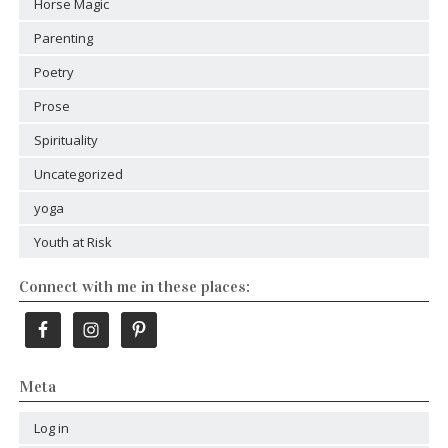
Horse Magic
Parenting
Poetry
Prose
Spirituality
Uncategorized
yoga
Youth at Risk
Connect with me in these places:
Meta
Log in