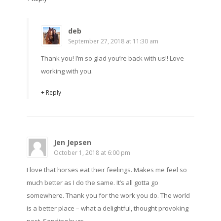
deb
September 27, 2018 at 11:30 am
Thank you! I’m so glad you’re back with us!! Love
working with you.
+ Reply
Jen Jepsen
October 1, 2018 at 6:00 pm
I love that horses eat their feelings. Makes me feel so
much better as I do the same. It’s all gotta go
somewhere. Thank you for the work you do. The world
is a better place – what a delightful, thought provoking