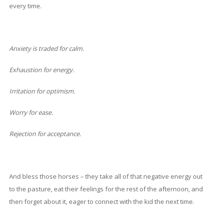
every time.
Anxiety is traded for calm.
Exhaustion for energy.
Irritation for optimism.
Worry for ease.
Rejection for acceptance.
And bless those horses – they take all of that negative energy out
to the pasture, eat their feelings for the rest of the afternoon, and
then forget about it, eager to connect with the kid the next time.