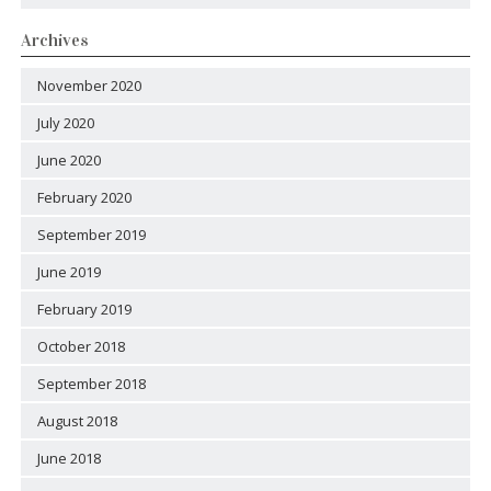
Archives
November 2020
July 2020
June 2020
February 2020
September 2019
June 2019
February 2019
October 2018
September 2018
August 2018
June 2018