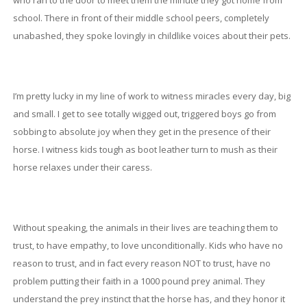
who ran to the door to meet them the minute they got home from
school. There in front of their middle school peers, completely
unabashed, they spoke lovingly in childlike voices about their pets.
I’m pretty lucky in my line of work to witness miracles every day, big
and small. I get to see totally wigged out, triggered boys go from
sobbing to absolute joy when they get in the presence of their
horse. I witness kids tough as boot leather turn to mush as their
horse relaxes under their caress.
Without speaking, the animals in their lives are teaching them to
trust, to have empathy, to love unconditionally. Kids who have no
reason to trust, and in fact every reason NOT to trust, have no
problem putting their faith in a 1000 pound prey animal. They
understand the prey instinct that the horse has, and they honor it