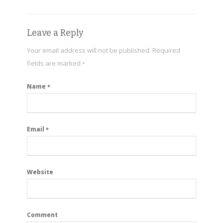
Leave a Reply
Your email address will not be published.
Required
fields are marked
*
Name
*
Email
*
Website
Comment