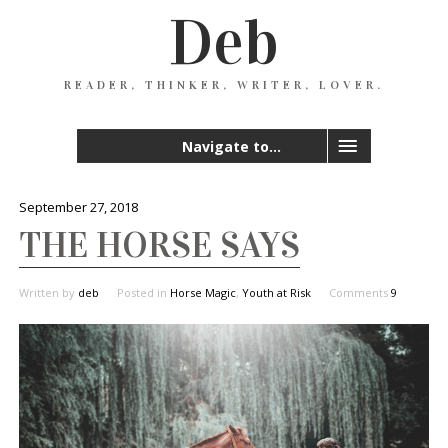
Deb
READER, THINKER, WRITER, LOVER.
Navigate to...
September 27, 2018
THE HORSE SAYS
Written by
deb
Posted in
Horse Magic
,
Youth at Risk
Comments
9