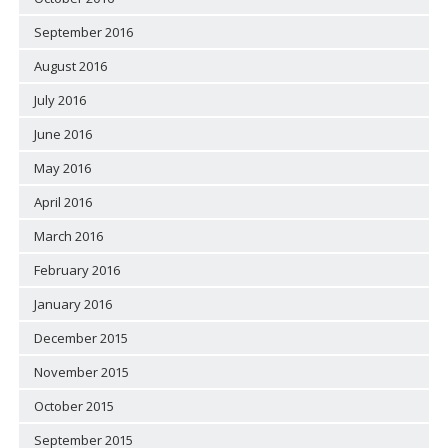
September 2016
August 2016
July 2016
June 2016
May 2016
April 2016
March 2016
February 2016
January 2016
December 2015
November 2015
October 2015
September 2015