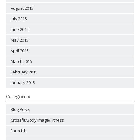
August 2015
July 2015
June 2015
May 2015
April 2015
March 2015
February 2015
January 2015
Categories
Blog Posts
Crossfit/Body Image/Fitness
Farm Life