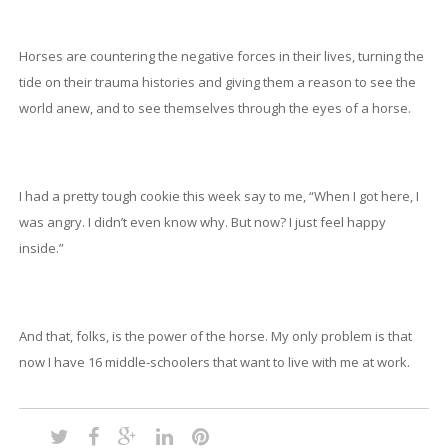
Horses are countering the negative forces in their lives, turning the
tide on their trauma histories and giving them a reason to see the
world anew, and to see themselves through the eyes of a horse.
I had a pretty tough cookie this week say to me, “When I got here, I
was angry. I didn’t even know why. But now? I just feel happy
inside.”
And that, folks, is the power of the horse. My only problem is that
now I have 16 middle-schoolers that want to live with me at work.