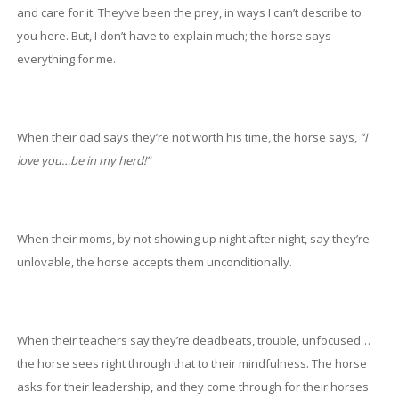
and care for it. They’ve been the prey, in ways I can’t describe to
you here. But, I don’t have to explain much; the horse says
everything for me.
When their dad says they’re not worth his time, the horse says,
“I
love you…be in my herd!”
When their moms, by not showing up night after night, say they’re
unlovable, the horse accepts them unconditionally.
When their teachers say they’re deadbeats, trouble, unfocused…
the horse sees right through that to their mindfulness. The horse
asks for their leadership, and they come through for their horses