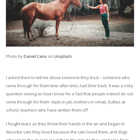
Photo by
Daniel Cano
on
Unsplash
I asked them to tell me about someone they trust – someone who
came through for them time after time, had their back. It was a risky
question seeing as how I know for a fact that people indeed do
not
come through for them: dads in jail, mothers in rehab, bullies at
school, teachers who have written them off.
I fought tears as they threw their hands in the air and began to
describe cats they loved because the cats loved them, and dogs