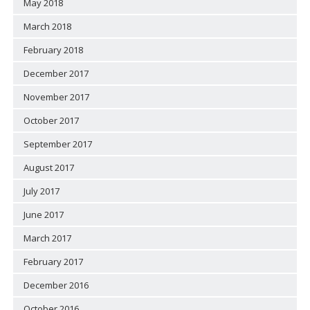
May 2018
March 2018
February 2018
December 2017
November 2017
October 2017
September 2017
August 2017
July 2017
June 2017
March 2017
February 2017
December 2016
October 2016