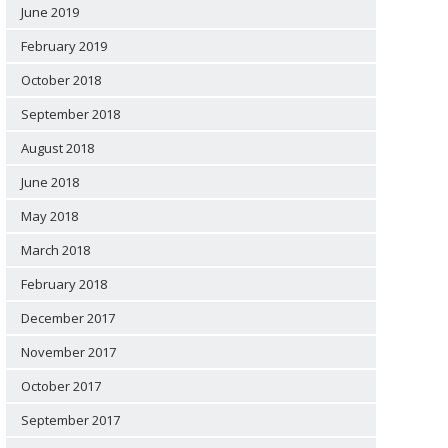
June 2019
February 2019
October 2018
September 2018
August 2018
June 2018
May 2018
March 2018
February 2018
December 2017
November 2017
October 2017
September 2017