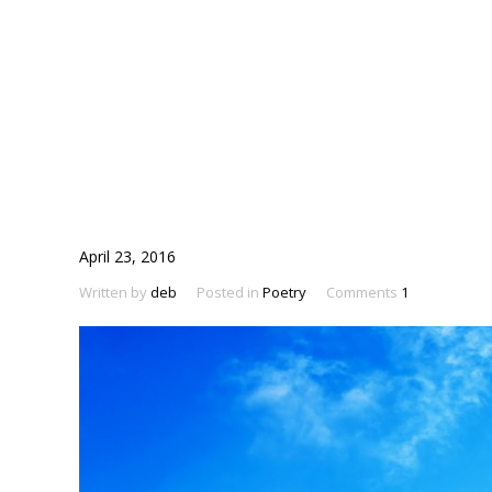
April 23, 2016
Written by
deb
Posted in
Poetry
Comments
1