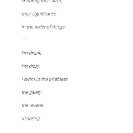
shouting their birth,
their significance
in the order of things.
~~
I’m drunk
I’m dizzy.
I swim in the briefness
the gaiety
the reverie
of spring.