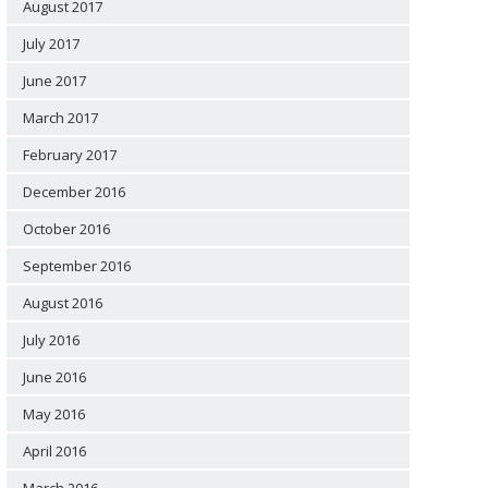
August 2017
July 2017
June 2017
March 2017
February 2017
December 2016
October 2016
September 2016
August 2016
July 2016
June 2016
May 2016
April 2016