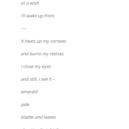
or a wish
I’ll wake up from.
~~
It heats up my corneas
and burns my retinas.
I close my eyes
and still, I see it –
emerald
jade
blades and leaves