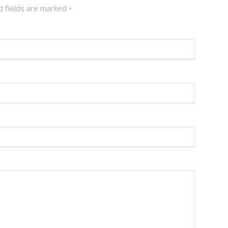
 fields are marked
*