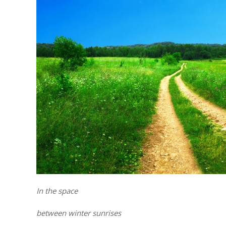
In the space
between winter sunrises