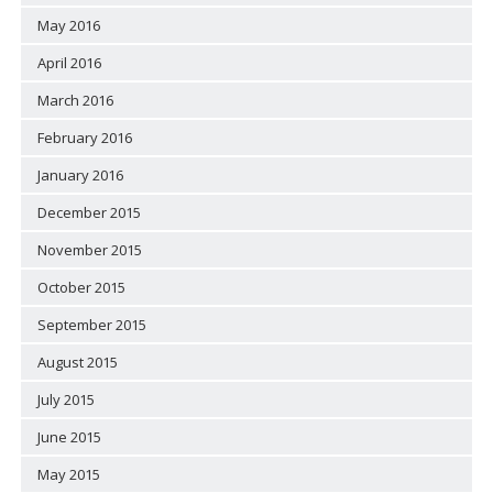
May 2016
April 2016
March 2016
February 2016
January 2016
December 2015
November 2015
October 2015
September 2015
August 2015
July 2015
June 2015
May 2015