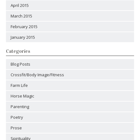
April 2015
March 2015
February 2015
January 2015
Categories
Blog Posts
Crossfit/Body Image/Fitness
Farm Life
Horse Magic
Parenting
Poetry
Prose
Spirituality