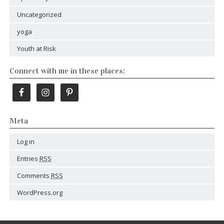
Uncategorized
yoga
Youth at Risk
Connect with me in these places:
Meta
Log in
Entries
RSS
Comments
RSS
WordPress.org