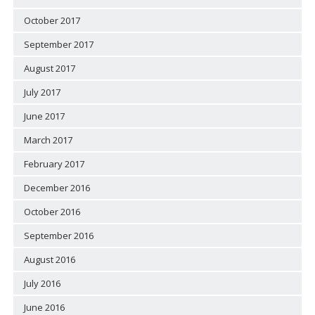
October 2017
September 2017
August 2017
July 2017
June 2017
March 2017
February 2017
December 2016
October 2016
September 2016
August 2016
July 2016
June 2016