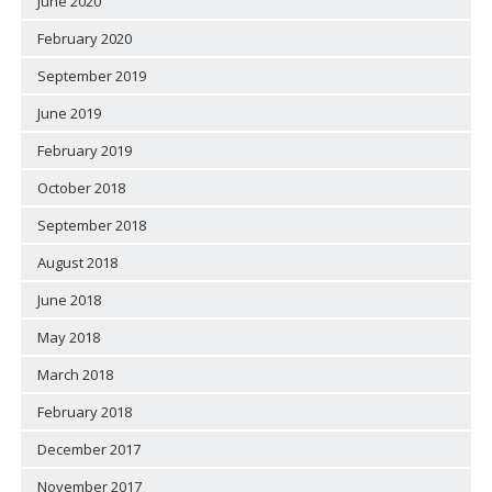
June 2020
February 2020
September 2019
June 2019
February 2019
October 2018
September 2018
August 2018
June 2018
May 2018
March 2018
February 2018
December 2017
November 2017