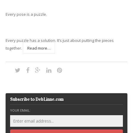
Every pose is a puzzle.
Every puzzle has a solution. It’s just about putting the pieces
together.
Read more…
Subscribe to DebLinne.com
YOUR EMAIL: