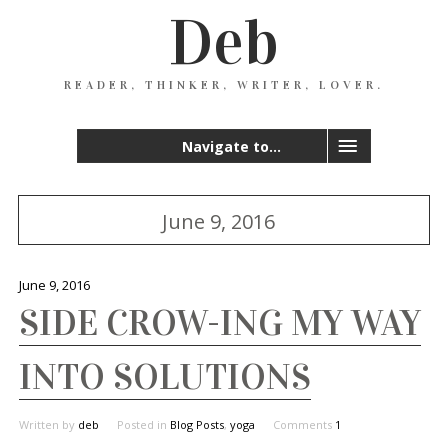
Deb
READER, THINKER, WRITER, LOVER.
Navigate to...
June 9, 2016
June 9, 2016
SIDE CROW-ING MY WAY
INTO SOLUTIONS
Written by
deb
Posted in
Blog Posts
,
yoga
Comments
1