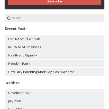
Recent Posts
I Am No Small Woman
In Praise of Smallness
Health and Equality
Freedom Part I
How Lazy Parenting Made My Kids Awesome
Archives
November 2020
July 2020