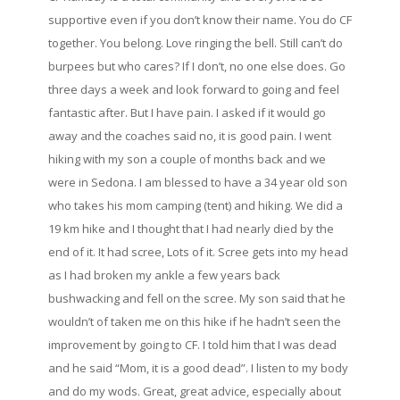
supportive even if you don’t know their name. You do CF
together. You belong. Love ringing the bell. Still can’t do
burpees but who cares? If I don’t, no one else does. Go
three days a week and look forward to going and feel
fantastic after. But I have pain. I asked if it would go
away and the coaches said no, it is good pain. I went
hiking with my son a couple of months back and we
were in Sedona. I am blessed to have a 34 year old son
who takes his mom camping (tent) and hiking. We did a
19 km hike and I thought that I had nearly died by the
end of it. It had scree, Lots of it. Scree gets into my head
as I had broken my ankle a few years back
bushwacking and fell on the scree. My son said that he
wouldn’t of taken me on this hike if he hadn’t seen the
improvement by going to CF. I told him that I was dead
and he said “Mom, it is a good dead”. I listen to my body
and do my wods. Great, great advice, especially about