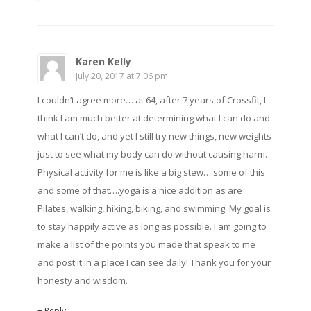
Karen Kelly
July 20, 2017 at 7:06 pm
I couldn’t agree more… at 64, after 7 years of Crossfit, I
think I am much better at determining what I can do and
what I can’t do, and yet I still try new things, new weights
just to see what my body can do without causing harm.
Physical activity for me is like a big stew… some of this
and some of that….yoga is a nice addition as are
Pilates, walking, hiking, biking, and swimming. My goal is
to stay happily active as long as possible. I am going to
make a list of the points you made that speak to me
and post it in a place I can see daily! Thank you for your
honesty and wisdom.
+ Reply