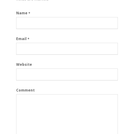
Name
*
Email
*
Website
Comment