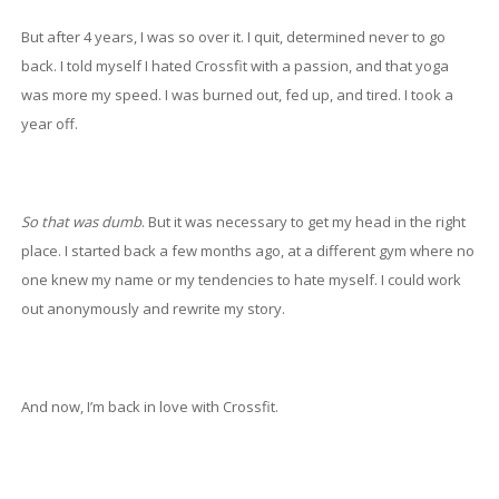
But after 4 years, I was so over it. I quit, determined never to go
back. I told myself I hated Crossfit with a passion, and that yoga
was more my speed. I was burned out, fed up, and tired. I took a
year off.
So that was dumb
. But it was necessary to get my head in the right
place. I started back a few months ago, at a different gym where no
one knew my name or my tendencies to hate myself. I could work
out anonymously and rewrite my story.
And now, I’m back in love with Crossfit.