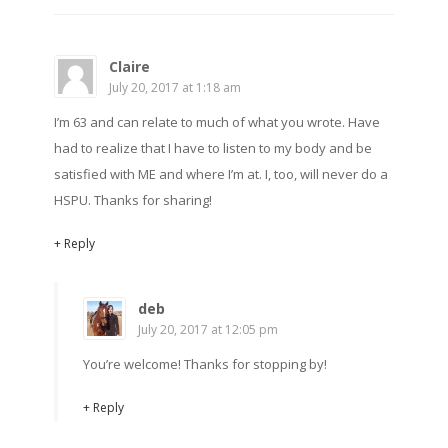
Claire
July 20, 2017 at 1:18 am
I’m 63 and can relate to much of what you wrote. Have
had to realize that I have to listen to my body and be
satisfied with ME and where I’m at. I, too, will never do a
HSPU. Thanks for sharing!
+ Reply
deb
July 20, 2017 at 12:05 pm
You’re welcome! Thanks for stopping by!
+ Reply