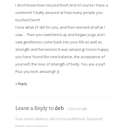
I don’t know how I missed this!!! And of course I have a
comment! Totally amazed at how many people you
touched here!!
I love what CF did for you, and then worried at what I
saw… Then you switched it up and began yoga and I
saw gentleness come back into your life as well as
strength and fierceness! It was amazing! Soooo happy
you have found the new balance, the acceptance of
yourself, the love of strength of body. You are a joy!!
Plus you look amazing!! ;))
+ Reply
Leave a Reply to
deb
Cancel reply
Your email address will not be published.
Required
fields are marked
*