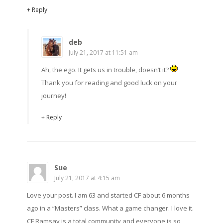
+ Reply
deb
July 21, 2017 at 11:51 am
Ah, the ego. It gets us in trouble, doesn’t it?
Thank you for reading and good luck on your
journey!
+ Reply
Sue
July 21, 2017 at 4:15 am
Love your post. I am 63 and started CF about 6 months
ago in a “Masters” class. What a game changer. I love it.
CF Ramsay is a total community and everyone is so