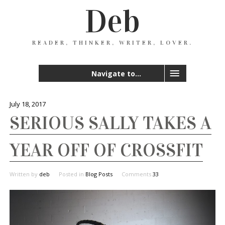
Deb
READER, THINKER, WRITER, LOVER.
Navigate to...
July 18, 2017
SERIOUS SALLY TAKES A
YEAR OFF OF CROSSFIT
Written by
deb
Posted in
Blog Posts
Comments
33