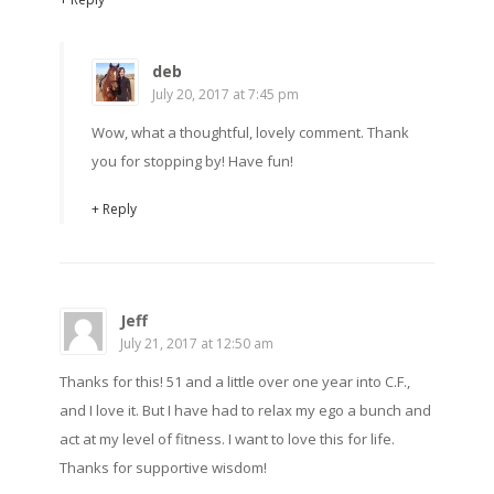
deb
July 20, 2017 at 7:45 pm
Wow, what a thoughtful, lovely comment. Thank
you for stopping by! Have fun!
+ Reply
Jeff
July 21, 2017 at 12:50 am
Thanks for this! 51 and a little over one year into C.F.,
and I love it. But I have had to relax my ego a bunch and
act at my level of fitness. I want to love this for life.
Thanks for supportive wisdom!