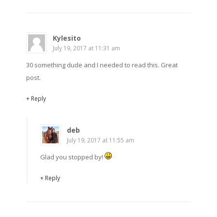
Kylesito
July 19, 2017 at 11:31 am
30 something dude and I needed to read this. Great
post.
+ Reply
deb
July 19, 2017 at 11:55 am
Glad you stopped by!
+ Reply