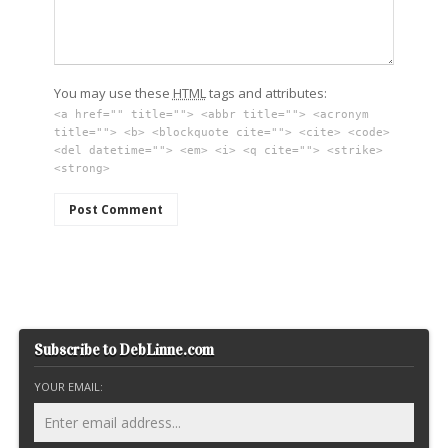
You may use these
HTML
tags and attributes:
<a href="" title=""> <abbr title=""> <acronym
title=""> <b> <blockquote cite=""> <cite> <code>
<del datetime=""> <em> <i> <q cite=""> <strike>
<strong>
Subscribe to DebLinne.com
YOUR EMAIL: