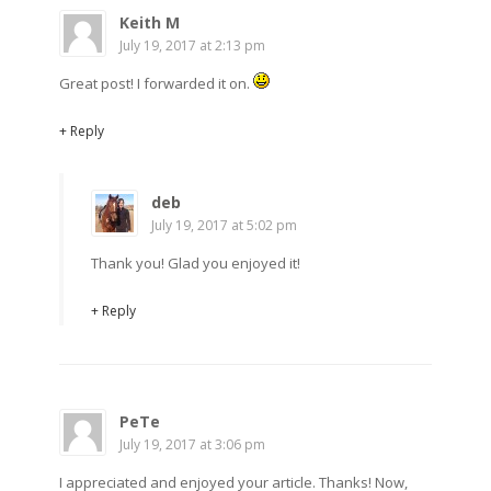
Keith M
July 19, 2017 at 2:13 pm
Great post! I forwarded it on.
+ Reply
deb
July 19, 2017 at 5:02 pm
Thank you! Glad you enjoyed it!
+ Reply
PeTe
July 19, 2017 at 3:06 pm
I appreciated and enjoyed your article. Thanks! Now,