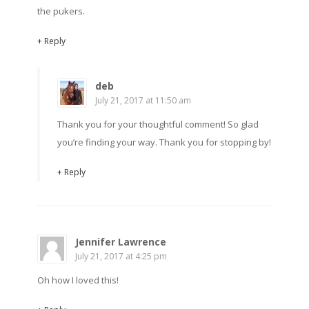
the pukers.
+ Reply
deb
July 21, 2017 at 11:50 am
Thank you for your thoughtful comment! So glad
you’re finding your way. Thank you for stopping by!
+ Reply
Jennifer Lawrence
July 21, 2017 at 4:25 pm
Oh how I loved this!