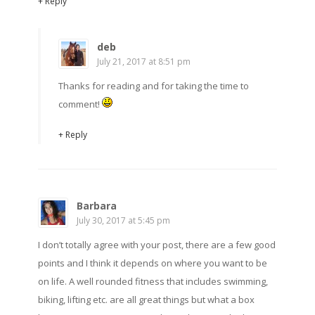
+ Reply
deb
July 21, 2017 at 8:51 pm
Thanks for reading and for taking the time to
comment!
+ Reply
Barbara
July 30, 2017 at 5:45 pm
I don’t totally agree with your post, there are a few good
points and I think it depends on where you want to be
on life. A well rounded fitness that includes swimming,
biking, lifting etc. are all great things but what a box