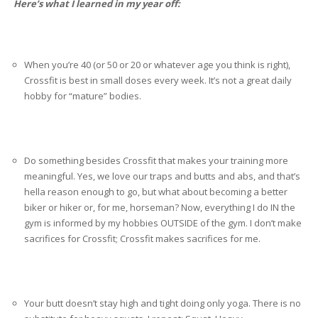
Here’s what I learned in my year off:
When you’re 40 (or 50 or 20 or whatever age you think is right),
Crossfit is best in small doses every week. It’s not a great daily
hobby for “mature” bodies.
Do something besides Crossfit that makes your training more
meaningful. Yes, we love our traps and butts and abs, and that’s
hella reason enough to go, but what about becoming a better
biker or hiker or, for me, horseman? Now, everything I do IN the
gym is informed by my hobbies OUTSIDE of the gym. I don’t make
sacrifices for Crossfit; Crossfit makes sacrifices for me.
Your butt doesn’t stay high and tight doing only yoga. There is no