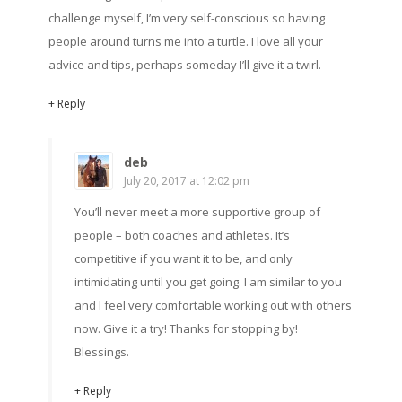
challenge myself, I’m very self-conscious so having
people around turns me into a turtle. I love all your
advice and tips, perhaps someday I’ll give it a twirl.
+ Reply
deb
July 20, 2017 at 12:02 pm
You’ll never meet a more supportive group of
people – both coaches and athletes. It’s
competitive if you want it to be, and only
intimidating until you get going. I am similar to you
and I feel very comfortable working out with others
now. Give it a try! Thanks for stopping by!
Blessings.
+ Reply