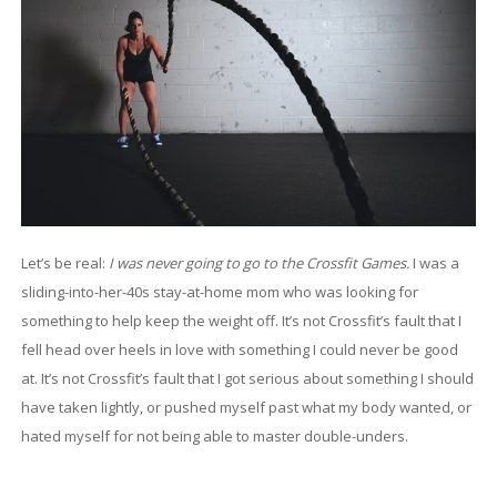
Let’s be real:
I was never going to go to the Crossfit Games.
I was a
sliding-into-her-40s stay-at-home mom who was looking for
something to help keep the weight off. It’s not Crossfit’s fault that I
fell head over heels in love with something I could never be good
at. It’s not Crossfit’s fault that I got serious about something I should
have taken lightly, or pushed myself past what my body wanted, or
hated myself for not being able to master double-unders.