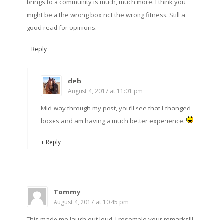
brings to a community is much, much more. I think you
might be a the wrong box not the wrong fitness. Still a
good read for opinions.
+ Reply
deb
August 4, 2017 at 11:01 pm
Mid-way through my post, you’ll see that I changed
boxes and am having a much better experience.
+ Reply
Tammy
August 4, 2017 at 10:45 pm
This made me laugh out loud. I resemble your remarks!!!