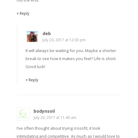
not the end.
+ Reply
deb
July 20, 2017 at 12:03 pm
It will always be waiting for you. Maybe a shorter
break to see how it makes you feel? Life is short.
Good luck!
+ Reply
bodynsoil
July 20, 2017 at 11:40 am
I’ve often thought about trying crossfit, it look
intimidating and competitive. As much as I would love to