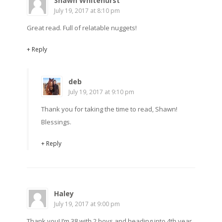
Shawn Whitehurst
July 19, 2017 at 8:10 pm
Great read. Full of relatable nuggets!
+ Reply
deb
July 19, 2017 at 9:10 pm
Thank you for taking the time to read, Shawn!
Blessings.
+ Reply
Haley
July 19, 2017 at 9:00 pm
Thank you! I’m 38 with 2 boys and heading into 4th year