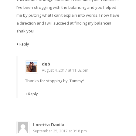
I’ve been struggling with the balancing and you helped
me by putting what I can’t explain into words. I now have
a direction and I will succeed at finding my balance!!
Thak you!
+ Reply
deb
August 4, 2017 at 11:02 pm
Thanks for stopping by, Tammy!
+ Reply
Loretta Davila
September 25, 2017 at 3:18 pm