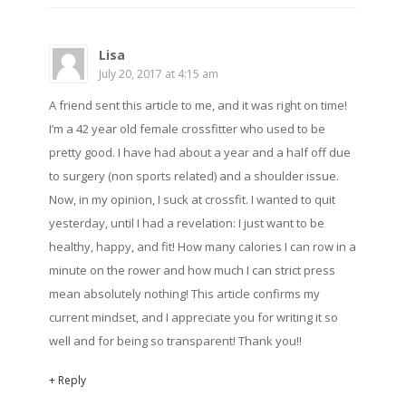
Lisa
July 20, 2017 at 4:15 am
A friend sent this article to me, and it was right on time!
I’m a 42 year old female crossfitter who used to be
pretty good. I have had about a year and a half off due
to surgery (non sports related) and a shoulder issue.
Now, in my opinion, I suck at crossfit. I wanted to quit
yesterday, until I had a revelation: I just want to be
healthy, happy, and fit! How many calories I can row in a
minute on the rower and how much I can strict press
mean absolutely nothing! This article confirms my
current mindset, and I appreciate you for writing it so
well and for being so transparent! Thank you!!
+ Reply