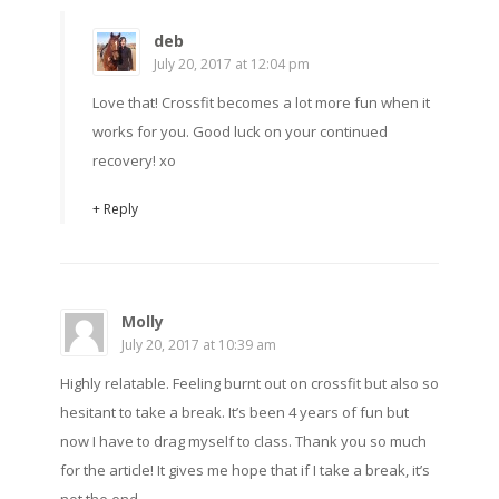
deb
July 20, 2017 at 12:04 pm
Love that! Crossfit becomes a lot more fun when it
works for you. Good luck on your continued
recovery! xo
+ Reply
Molly
July 20, 2017 at 10:39 am
Highly relatable. Feeling burnt out on crossfit but also so
hesitant to take a break. It’s been 4 years of fun but
now I have to drag myself to class. Thank you so much
for the article! It gives me hope that if I take a break, it’s