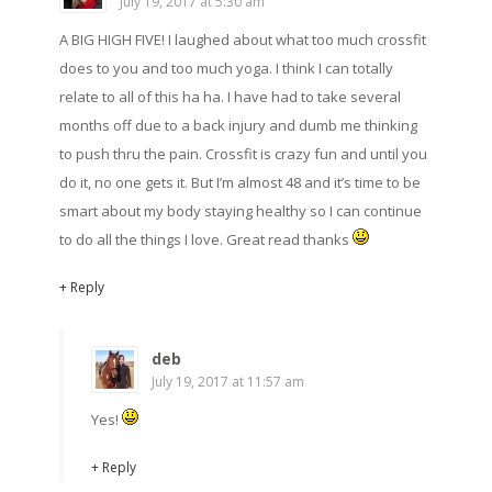
July 19, 2017 at 5:30 am
A BIG HIGH FIVE! I laughed about what too much crossfit
does to you and too much yoga. I think I can totally
relate to all of this ha ha. I have had to take several
months off due to a back injury and dumb me thinking
to push thru the pain. Crossfit is crazy fun and until you
do it, no one gets it. But I’m almost 48 and it’s time to be
smart about my body staying healthy so I can continue
to do all the things I love. Great read thanks
+ Reply
deb
July 19, 2017 at 11:57 am
Yes!
+ Reply