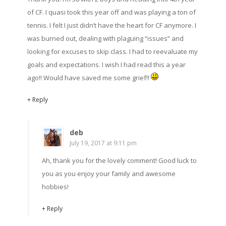
of CF. I quasi took this year off and was playing a ton of
tennis. I felt I just didn’t have the heart for CF anymore. I
was burned out, dealing with plaguing “issues” and
looking for excuses to skip class. I had to reevaluate my
goals and expectations. I wish I had read this a year
ago!! Would have saved me some grief!!
+ Reply
deb
July 19, 2017 at 9:11 pm
Ah, thank you for the lovely comment! Good luck to
you as you enjoy your family and awesome
hobbies!
+ Reply