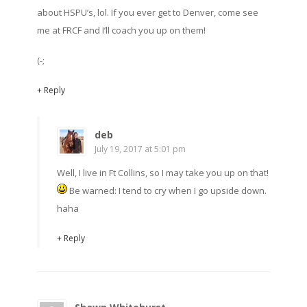
about HSPU’s, lol. If you ever get to Denver, come see
me at FRCF and I’ll coach you up on them!
(-;
+ Reply
deb
July 19, 2017 at 5:01 pm
Well, I live in Ft Collins, so I may take you up on that!
Be warned: I tend to cry when I go upside down.
haha
+ Reply