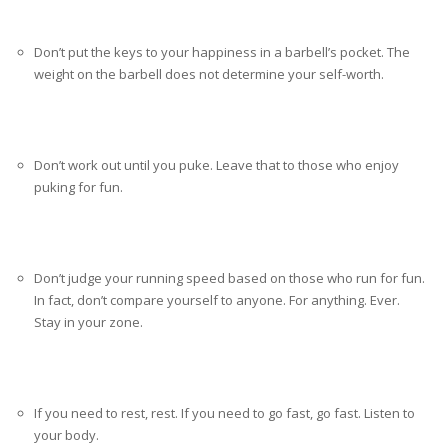
Don’t put the keys to your happiness in a barbell’s pocket. The
weight on the barbell does not determine your self-worth.
Don’t work out until you puke. Leave that to those who enjoy
puking for fun.
Don’t judge your running speed based on those who run for fun.
In fact, don’t compare yourself to anyone. For anything. Ever.
Stay in your zone.
If you need to rest, rest. If you need to go fast, go fast. Listen to
your body.