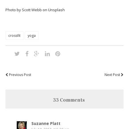
Photo by Scott Webb on Unsplash
crossfit
yoga
Previous Post
Next Post
33 Comments
Suzanne Platt