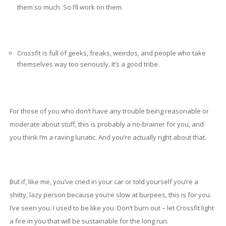
them so much. So I’ll work on them.
Crossfit is full of geeks, freaks, weirdos, and people who take
themselves way too seriously. It’s a good tribe.
For those of you who don’t have any trouble being reasonable or
moderate about stuff, this is probably a no-brainer for you, and
you think I’m a raving lunatic. And you’re actually right about that.
But if, like me, you’ve cried in your car or told yourself you’re a
shitty, lazy person because you’re slow at burpees, this is for you.
I’ve seen you. I used to be like you. Don’t burn out – let Crossfit light
a fire in you that will be sustainable for the long run.