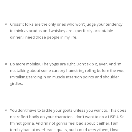
Crossfit folks are the only ones who won’t judge your tendency
to think avocados and whiskey are a perfectly acceptable
dinner. I need those people in my life.
Do more mobility. The yogis are right. Don’t skip it, ever. And I’m
not talking about some cursory hamstring rolling before the wod;
I’m talking zeroing in on muscle insertion points and shoulder
girdles.
You don’t have to tackle your goats unless you want to. This does
not reflect badly on your character. I don’t want to do a HSPU. So
I’m not gonna. And I’m not gonna feel bad about it either. I am
terribly bad at overhead squats, but I could
marry
them, I love