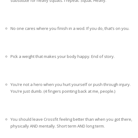
substitute for heavy squats. I repeat: Squat. Heavy.
No one cares where you finish in a wod. If you do, that’s on you.
Pick a weight that makes your body happy. End of story.
You’re not a hero when you hurt yourself or push through injury.
You’re just dumb. (4 fingers pointing back at me, people.)
You should leave Crossfit feeling better than when you got there,
physically AND mentally. Short term AND long term.