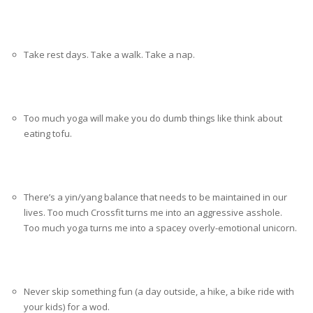
Take rest days. Take a walk. Take a nap.
Too much yoga will make you do dumb things like think about
eating tofu.
There’s a yin/yang balance that needs to be maintained in our
lives. Too much Crossfit turns me into an aggressive asshole.
Too much yoga turns me into a spacey overly-emotional unicorn.
Never skip something fun (a day outside, a hike, a bike ride with
your kids) for a wod.