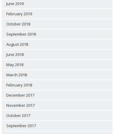
June 2019
February 2019
October 2018
September 2018
August 2018
June 2018
May 2018
March 2018
February 2018
December 2017
November 2017
October 2017
September 2017