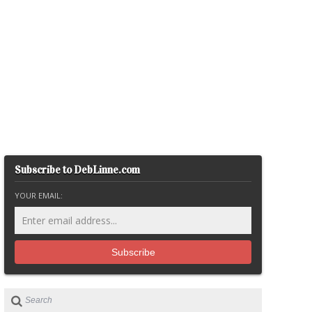
Subscribe to DebLinne.com
YOUR EMAIL: