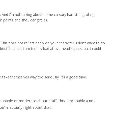
er. And I’m not talking about some cursory hamstring rolling
n points and shoulder girdles.
This does not reflect badly on your character. I don’t want to do
ut it either. I am terribly bad at overhead squats, but I could
o take themselves way too seriously. It’s a good tribe.
onable or moderate about stuff, this is probably a no-
ou’re actually right about that.