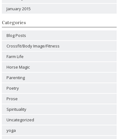
January 2015
Categories
Blog Posts
Crossfit/Body Image/Fitness
Farm Life
Horse Magic
Parenting
Poetry
Prose
Spirituality
Uncategorized
yoga