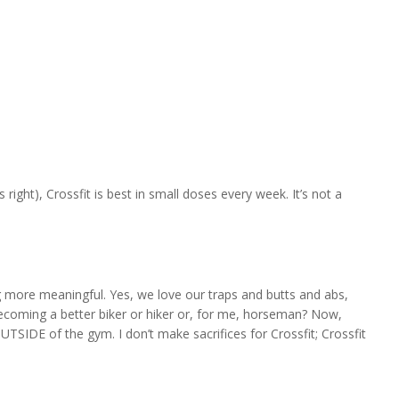
right), Crossfit is best in small doses every week. It’s not a
 more meaningful. Yes, we love our traps and butts and abs,
ecoming a better biker or hiker or, for me, horseman? Now,
TSIDE of the gym. I don’t make sacrifices for Crossfit; Crossfit