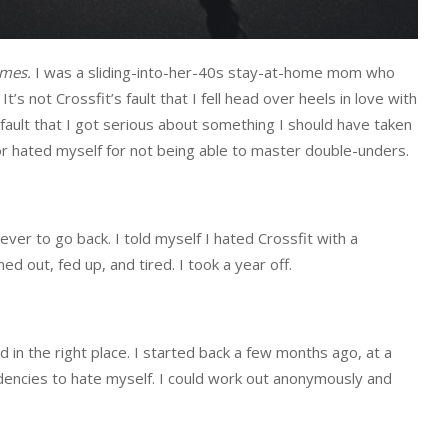
ames.
I was a sliding-into-her-40s stay-at-home mom who
’s not Crossfit’s fault that I fell head over heels in love with
 fault that I got serious about something I should have taken
r hated myself for not being able to master double-unders.
never to go back. I told myself I hated Crossfit with a
 out, fed up, and tired. I took a year off.
 in the right place. I started back a few months ago, at a
ncies to hate myself. I could work out anonymously and