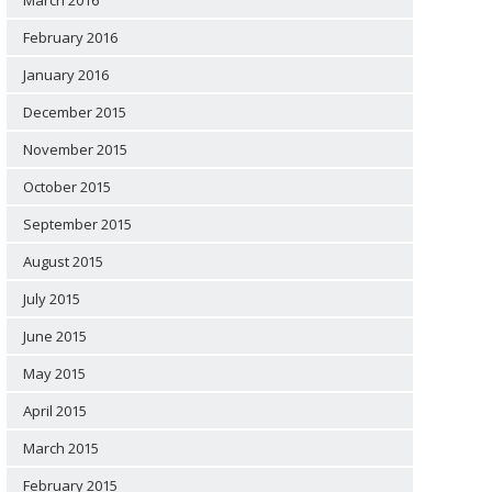
March 2016
February 2016
January 2016
December 2015
November 2015
October 2015
September 2015
August 2015
July 2015
June 2015
May 2015
April 2015
March 2015
February 2015