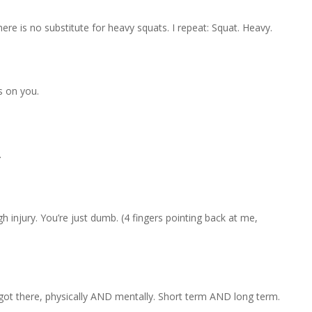
ere is no substitute for heavy squats. I repeat: Squat. Heavy.
s on you.
.
 injury. You’re just dumb. (4 fingers pointing back at me,
 got there, physically AND mentally. Short term AND long term.