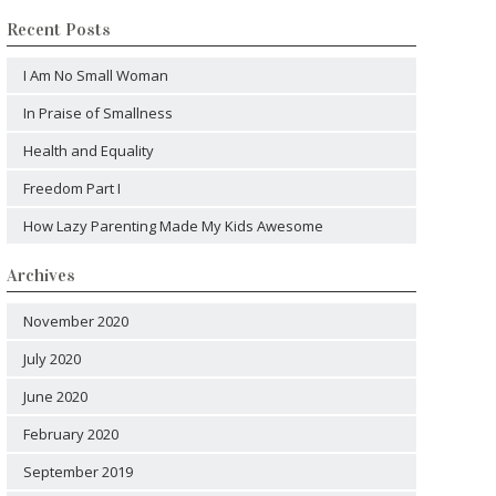
Recent Posts
I Am No Small Woman
In Praise of Smallness
Health and Equality
Freedom Part I
How Lazy Parenting Made My Kids Awesome
Archives
November 2020
July 2020
June 2020
February 2020
September 2019