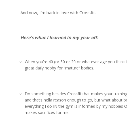
And now, I’m back in love with Crossfit.
Here’s what I learned in my year off:
When you’re 40 (or 50 or 20 or whatever age you think is 
great daily hobby for “mature” bodies.
Do something besides Crossfit that makes your training
and that’s hella reason enough to go, but what about b
everything I do IN the gym is informed by my hobbies OU
makes sacrifices for me.