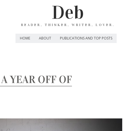
Deb
READER, THINKER, WRITER, LOVER.
HOME
ABOUT
PUBLICATIONS AND TOP POSTS
 A YEAR OFF OF