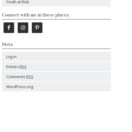
Youth at Risk
Connect with me in these places:
Meta
Log in
Entries
RSS
Comments
RSS
WordPress.org