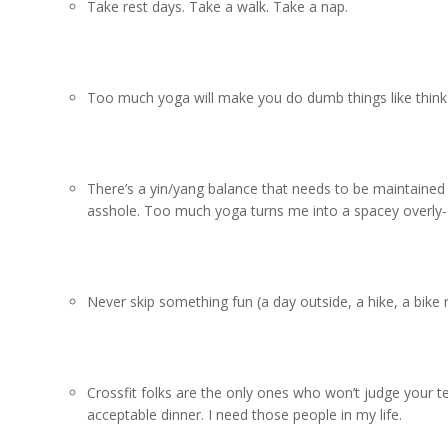
Take rest days. Take a walk. Take a nap.
Too much yoga will make you do dumb things like think 
There’s a yin/yang balance that needs to be maintained 
asshole. Too much yoga turns me into a spacey overly-
Never skip something fun (a day outside, a hike, a bike r
Crossfit folks are the only ones who won’t judge your 
acceptable dinner. I need those people in my life.