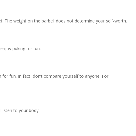
et. The weight on the barbell does not determine your self-worth.
enjoy puking for fun.
for fun. In fact, don’t compare yourself to anyone. For
. Listen to your body.