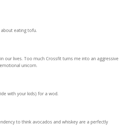
about eating tofu.
in our lives. Too much Crossfit turns me into an aggressive
emotional unicorn.
ide with your kids) for a wod.
tendency to think avocados and whiskey are a perfectly