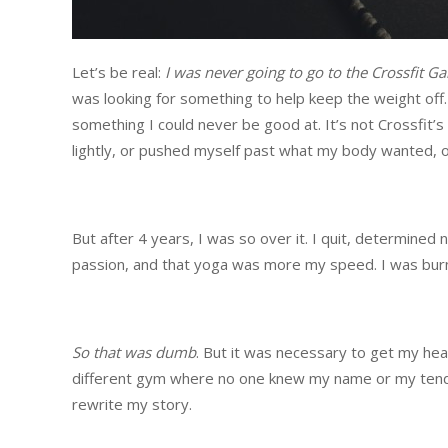
Let’s be real:
I was never going to go to the Crossfit G
was looking for something to help keep the weight off. It
something I could never be good at. It’s not Crossfit’s
lightly, or pushed myself past what my body wanted, o
But after 4 years, I was so over it. I quit, determined 
passion, and that yoga was more my speed. I was burned
So that was dumb
. But it was necessary to get my head
different gym where no one knew my name or my tende
rewrite my story.