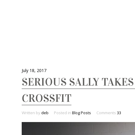
July 18, 2017
SERIOUS SALLY TAKES
CROSSFIT
Written by
deb
Posted in
Blog Posts
Comments
33