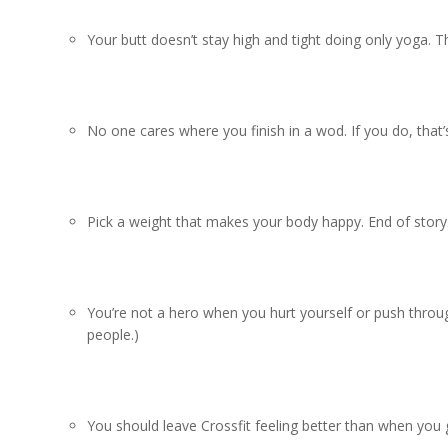
Your butt doesn’t stay high and tight doing only yoga. Th
No one cares where you finish in a wod. If you do, that’
Pick a weight that makes your body happy. End of story
You’re not a hero when you hurt yourself or push through
people.)
You should leave Crossfit feeling better than when you