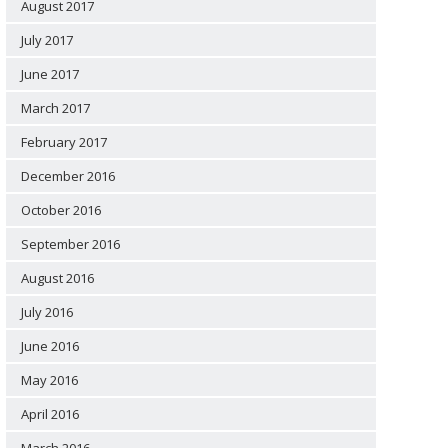
August 2017
July 2017
June 2017
March 2017
February 2017
December 2016
October 2016
September 2016
August 2016
July 2016
June 2016
May 2016
April 2016