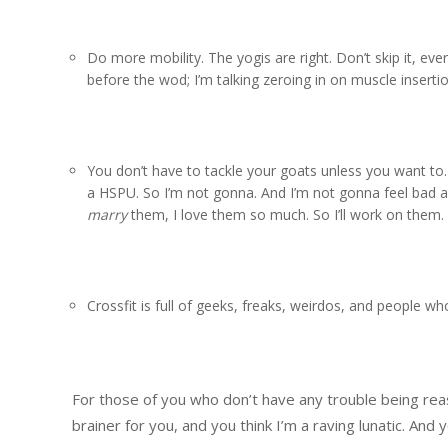
Do more mobility. The yogis are right. Don’t skip it, ev
before the wod; I’m talking zeroing in on muscle insertio
You don’t have to tackle your goats unless you want to. 
a HSPU. So I’m not gonna. And I’m not gonna feel bad abo
marry
them, I love them so much. So I’ll work on them.
Crossfit is full of geeks, freaks, weirdos, and people wh
For those of you who don’t have any trouble being reas
brainer for you, and you think I’m a raving lunatic. And y