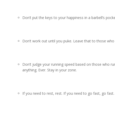
Don’t put the keys to your happiness in a barbell’s pock
Don’t work out until you puke. Leave that to those who 
Don’t judge your running speed based on those who run 
anything. Ever. Stay in your zone.
If you need to rest, rest. If you need to go fast, go fast